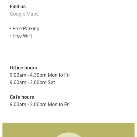
Find us
Google Maps
• Free Parking
• Free WiFi
Office hours
9.00am - 4.30pm Mon to Fri
9.00am - 2.00pm Sat
Cafe hours
9.00am - 2.00pm Mon to Fri