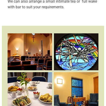
We can also arrange a small intimate tea or full wake
with bar to suit your requirements.
News