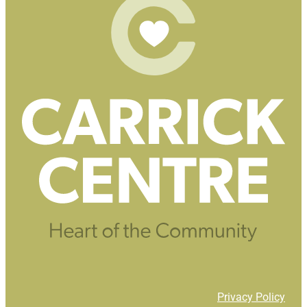
Privacy Policy