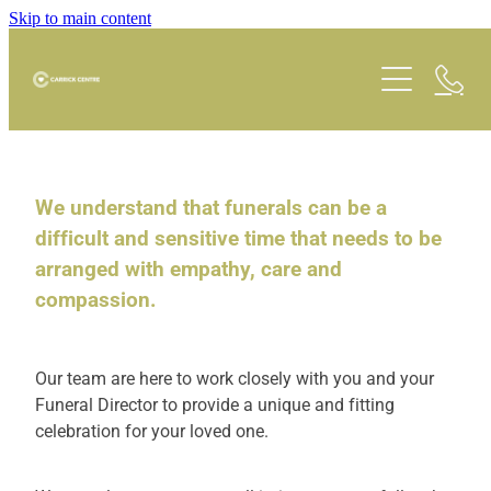
Skip to main content
Carrick Cafe
Room Hire
We understand that funerals can be a
difficult and sensitive time that needs to be
arranged with empathy, care and
What's On
compassion.
Schedule
Our team are here to work closely with you and your
Opportunities
Funeral Director to provide a unique and fitting
celebration for your loved one.
Faith