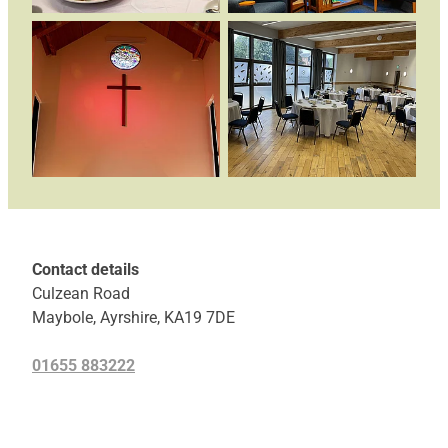
Contact details
Culzean Road
Maybole, Ayrshire, KA19 7DE
01655 883222