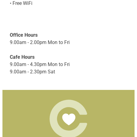
• Free WiFi
Office Hours
9.00am - 2.00pm Mon to Fri
Cafe Hours
9.00am - 4.30pm Mon to Fri
9.00am - 2.30pm Sat