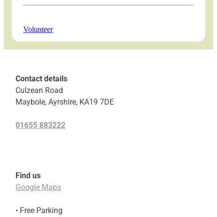
Volunteer
Contact details
Culzean Road
Maybole, Ayrshire, KA19 7DE
01655 883222
Find us
Google Maps
• Free Parking