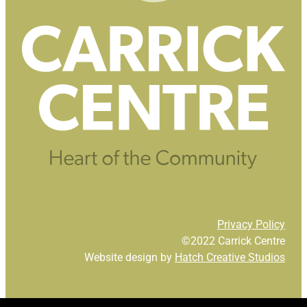
Privacy Policy
©2022 Carrick Centre
Website design by
Hatch Creative Studios