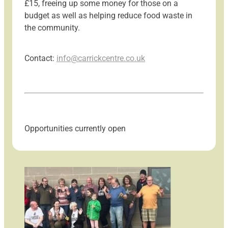
£15, freeing up some money for those on a
budget as well as helping reduce food waste in
the community.
Contact:
info@carrickcentre.co.uk
Opportunities currently open