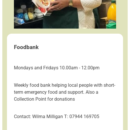
Foodbank
Mondays and Fridays 10.00am - 12.00pm
Weekly food bank helping local people with short-
term emergency food and support. Also a
Collection Point for donations
Contact: Wilma Milligan T: 07944 169705