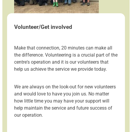
Volunteer/Get involved
Make that connection, 20 minutes can make all
the difference. Volunteering is a crucial part of the
centre's operation and it is our volunteers that
help us achieve the service we provide today.
We are always on the look-out for new volunteers
and would love to have you join us. No matter
how little time you may have your support will
help maintain the service and future success of
our operation.