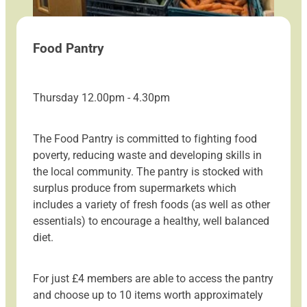
Food Pantry
Thursday 12.00pm - 4.30pm
The Food Pantry is committed to fighting food
poverty, reducing waste and developing skills in
the local community. The pantry is stocked with
surplus produce from supermarkets which
includes a variety of fresh foods (as well as other
essentials) to encourage a healthy, well balanced
diet.
For just £4 members are able to access the pantry
and choose up to 10 items worth approximately