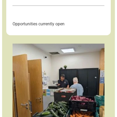
Opportunities currently open