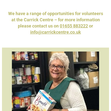
News
We have a range of opportunities for volunteers
at the Carrick Centre – for more information
please contact us on
01655 883222
or
info@carrickcentre.co.uk