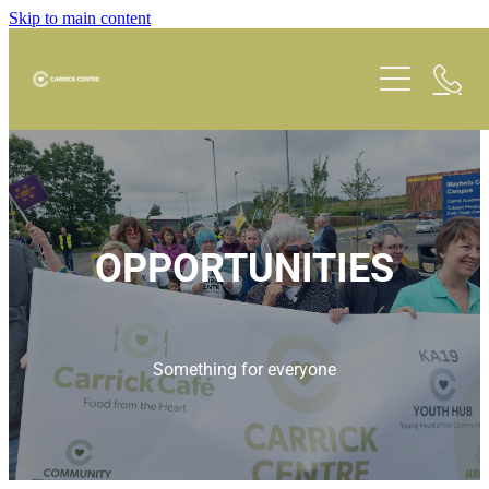
Skip to main content
Carrick Cafe
Room Hire
OPPORTUNITIES
What's On
Schedule
Something for everyone
Opportunities
Faith