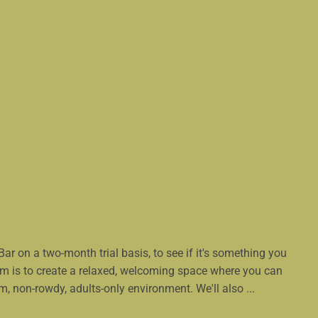
munity Bar has
 on a two-month trial basis, to see if it's something you
im is to create a relaxed, welcoming space where you can
lm, non-rowdy, adults-only environment. We'll also ...