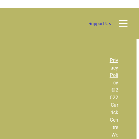
Support Us
l
Priv
acy
Poli
TAGS
cy
©2
Bar
022
Car
Community Bar
rick
Cen
Family Events
tre
We
Gardener