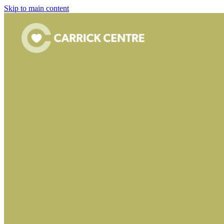
Skip to main content
FILTERED BY TAG:
X
Bar
Culzean Community 
April 24, 2026