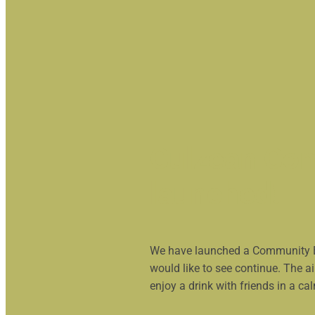
Culzean Com
launched!
We have launched a Community Bar
would like to see continue. The a
enjoy a drink with friends in a ca
Read more