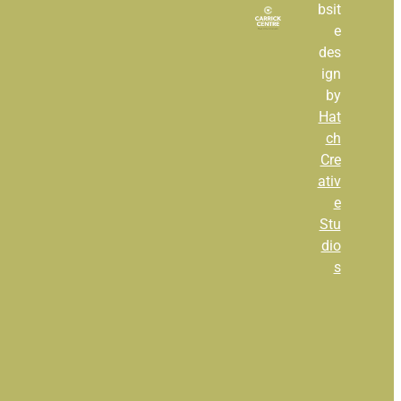
bsit
e
Full post archive
des
ign
by
Hat
ch
Cre
ativ
e
Stu
dio
s